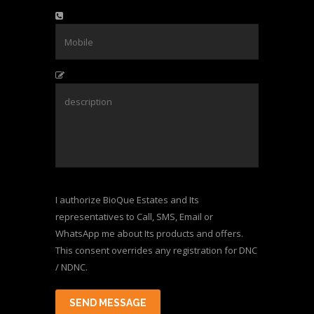
I authorize BioQue Estates and Its
representatives to Call, SMS, Email or
WhatsApp me about Its products and offers.
This consent overrides any registration for DNC
/ NDNC.