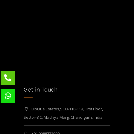
Get in Touch
BioQue Estates,SCO-118-119, First Floor,
Sector-8 C, Madhya Marg, Chandigarh, India
+91 9988772999