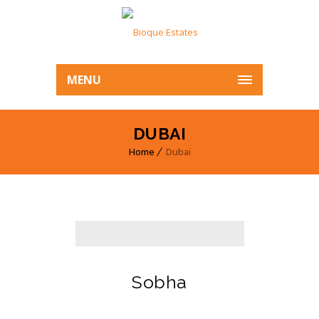
MENU
DUBAI
Home
Dubai
Sobha