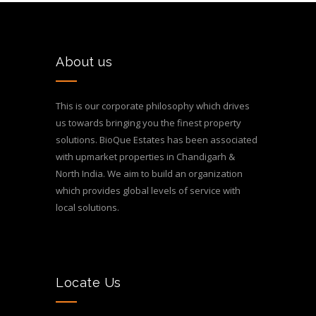
About us
This is our corporate philosophy which drives
us towards bringing you the finest property
solutions. BioQue Estates has been associated
with upmarket properties in Chandigarh &
North India. We aim to build an organization
which provides global levels of service with
local solutions.
Locate Us