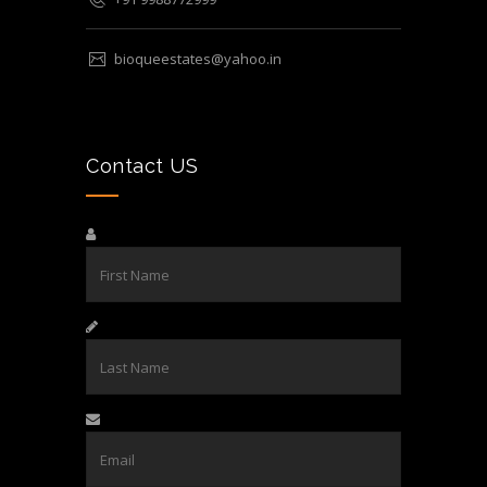
bioqueestates@yahoo.in
Contact US