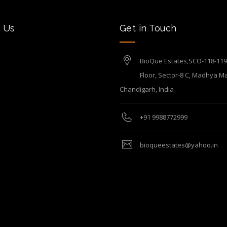
 Us
Get in Touch
BioQue Estates,SCO-118-119, 
Floor, Sector-8 C, Madhya Ma
Chandigarh, India
+91 9988772999
bioqueestates@yahoo.in