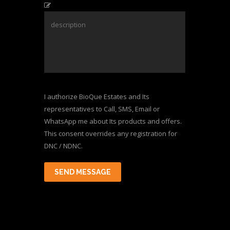
I authorize BioQue Estates and Its
representatives to Call, SMS, Email or
WhatsApp me about Its products and offers.
This consent overrides any registration for
DNC / NDNC.