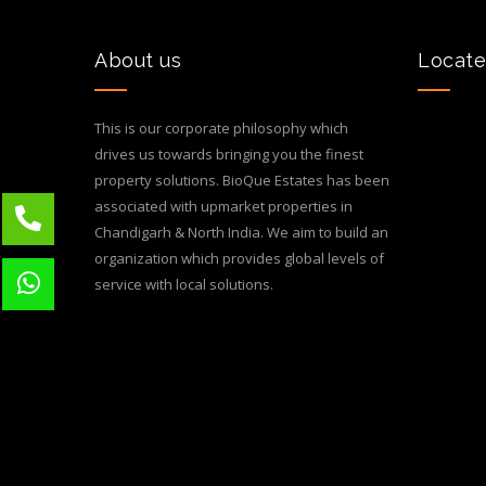
About us
Locate
This is our corporate philosophy which
drives us towards bringing you the finest
property solutions. BioQue Estates has been
associated with upmarket properties in
Chandigarh & North India. We aim to build an
organization which provides global levels of
service with local solutions.