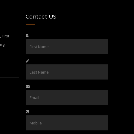
Contact US
First
rg,