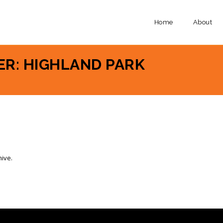
Home
About
ER: HIGHLAND PARK
hive.