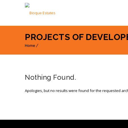
PROJECTS OF DEVELOP
Home
Nothing Found.
Apologies, but no results were found for the requested arc