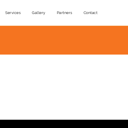
Services
Gallery
Partners
Contact