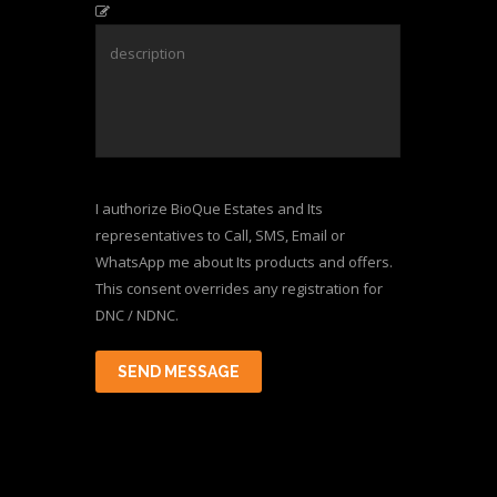
I authorize BioQue Estates and Its
representatives to Call, SMS, Email or
WhatsApp me about Its products and offers.
This consent overrides any registration for
DNC / NDNC.