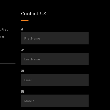
Contact US
First
rg,