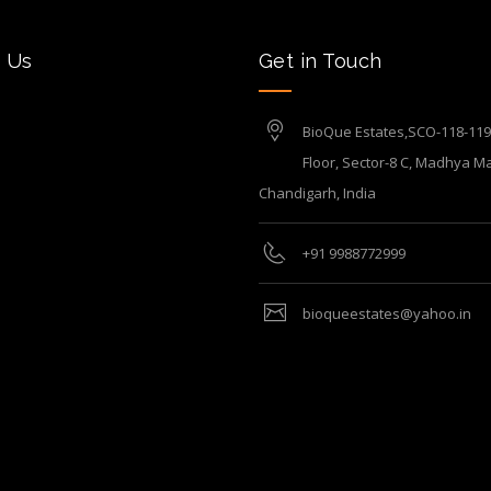
 Us
Get in Touch
BioQue Estates,SCO-118-119, 
Floor, Sector-8 C, Madhya Ma
Chandigarh, India
+91 9988772999
bioqueestates@yahoo.in