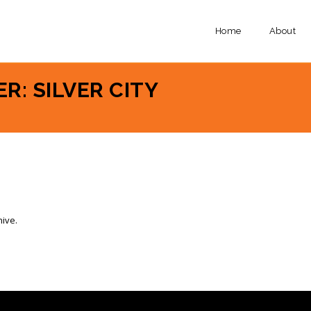
Home
About
R: SILVER CITY
hive.