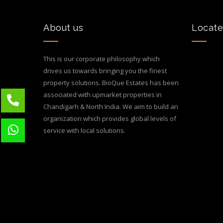
About us
Locate
This is our corporate philosophy which
drives us towards bringing you the finest
property solutions. BioQue Estates has been
associated with upmarket properties in
Chandigarh & North India. We aim to build an
organization which provides global levels of
service with local solutions.