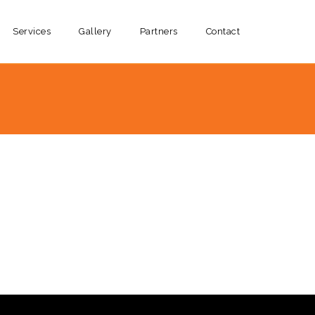
Services
Gallery
Partners
Contact