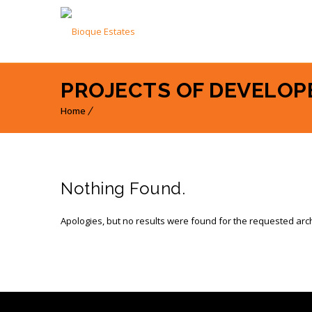
PROJECTS OF DEVELOPE
Home
Nothing Found.
Apologies, but no results were found for the requested arc