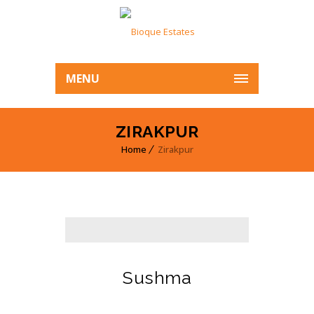
MENU
ZIRAKPUR
Home
Zirakpur
Sushma