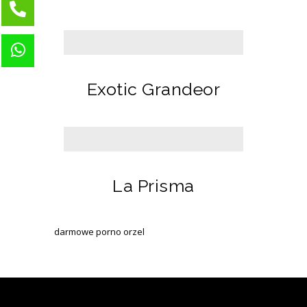
Exotic Grandeor
La Prisma
darmowe porno orzel