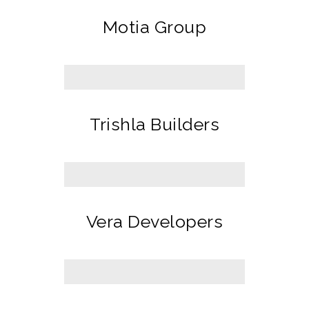
Motia Group
Trishla Builders
Vera Developers