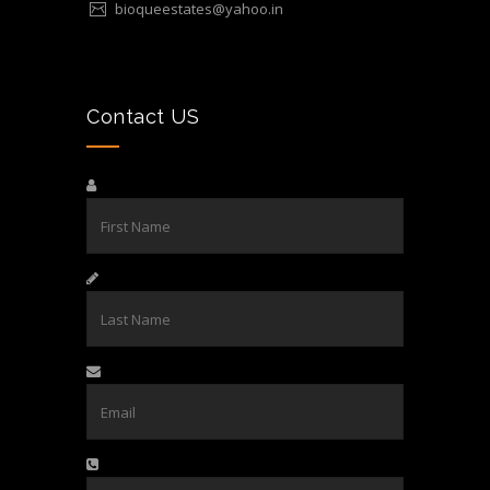
bioqueestates@yahoo.in
Contact US