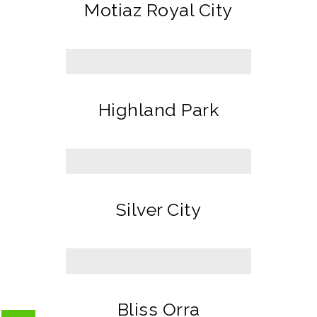
Motiaz Royal City
Highland Park
Silver City
Bliss Orra