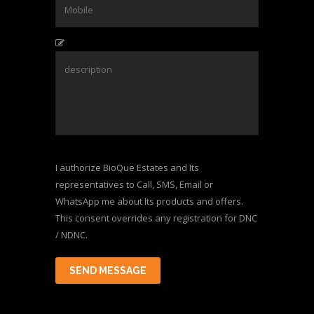
I authorize BioQue Estates and Its
representatives to Call, SMS, Email or
WhatsApp me about Its products and offers.
This consent overrides any registration for DNC
/ NDNC.