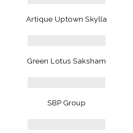
Artique Uptown Skylla
Green Lotus Saksham
SBP Group