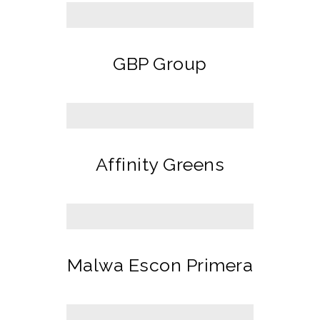
GBP Group
Affinity Greens
Malwa Escon Primera