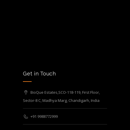
Get in Touch
BioQue Estates,SCO-118-119, First Floor,
Sector-8 C, Madhya Marg, Chandigarh, India
+91 9988772999