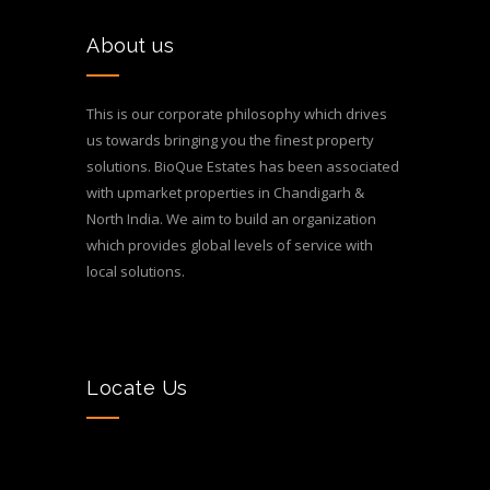
About us
This is our corporate philosophy which drives
us towards bringing you the finest property
solutions. BioQue Estates has been associated
with upmarket properties in Chandigarh &
North India. We aim to build an organization
which provides global levels of service with
local solutions.
Locate Us